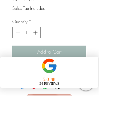
Sales Tax Included
Quantity
*
Add to Cart
Handgemacht
Strahlungsfrei leben
Impressum
Datenschutz
AGB
natürliche Pflegemittel
© 2025 Martina Lina Dubach