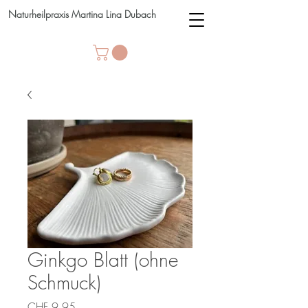
Naturheilpraxis Martina Lina Dubach
Ginkgo Blatt (ohne
Schmuck)
Price
CHF 9.95