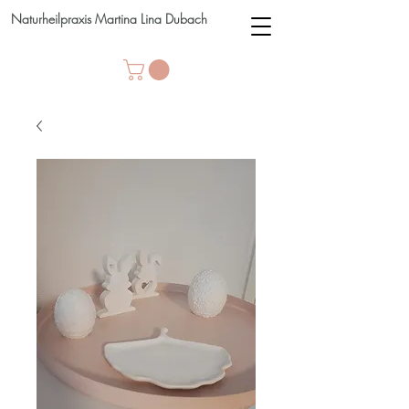
Naturheilpraxis Martina Lina Dubach