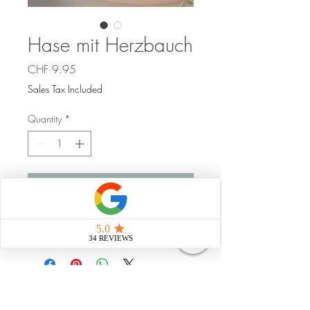
Hase mit Herzbauch
Price
CHF 9.95
Sales Tax Included
Quantity
*
Add to Cart
Handgemacht
Strahlungsfrei leben